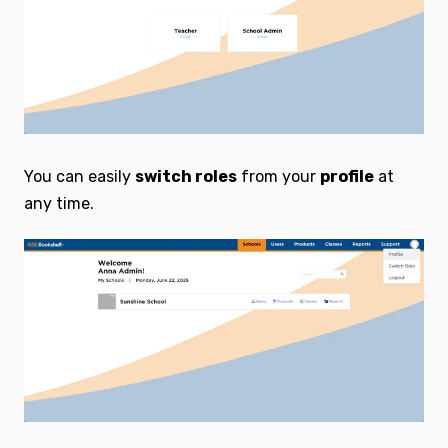
You can easily
switch roles
from your
profile
at
any time.