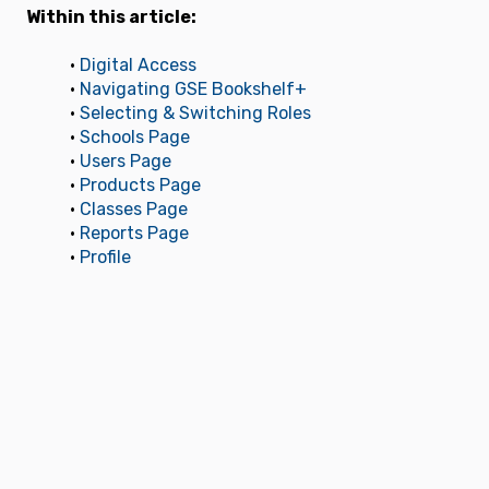
Within this article:
•
Digital Access
•
Navigating GSE Bookshelf+
•
Selecting & Switching Roles
•
Schools Page
•
Users Page
•
Products Page
•
Classes Page
•
Reports Page
•
Profile