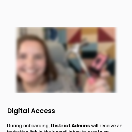
Digital Access
During onboarding,
District Admins
will receive an