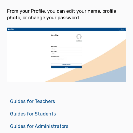
From your Profile, you can edit your name, profile
photo, or change your password.
Guides for Teachers
Guides for Students
Guides for Administrators