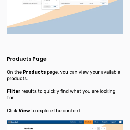
Products Page
On the
Products
page, you can view your available
products.
Filter
results to quickly find what you are looking
for.
Click
View
to explore the content.