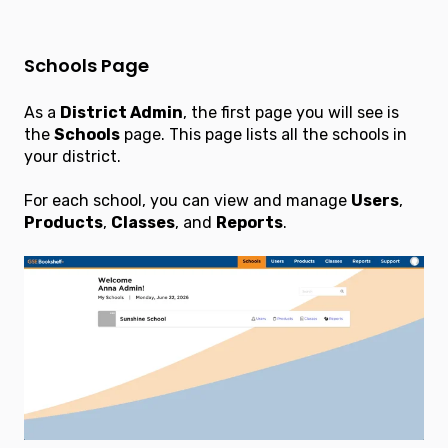
Schools Page
As a
District Admin
, the first page you will see is
the
Schools
page. This page lists all the schools in
your district.
For each school, you can view and manage
Users
,
Products
,
Classes
, and
Reports
.