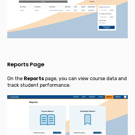
Reports Page
On the
Reports
page, you can view course data and
track student performance.