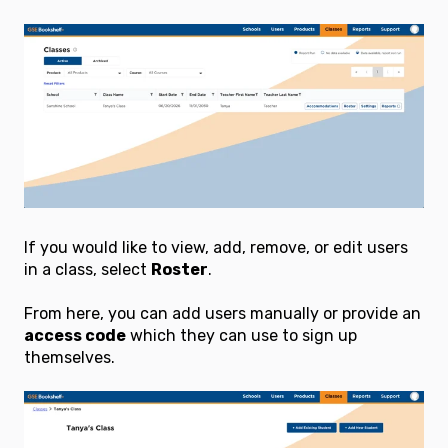
If you would like to view, add, remove, or edit users
in a class, select
Roster
.
From here, you can add users manually or provide an
access code
which they can use to sign up
themselves.