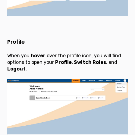
Profile
When you
hover
over the profile icon, you will find
options to open your
Profile
,
Switch Roles
, and
Logout
.