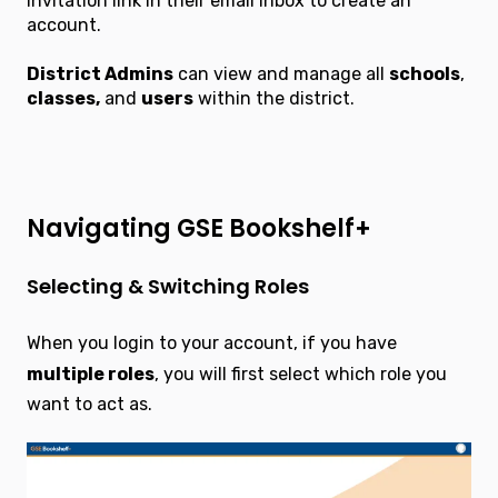
invitation link in their email inbox to create an
account.
District Admins
can view and manage all
schools
,
classes,
and
users
within the district.
Navigating GSE Bookshelf+
Selecting & Switching Roles
When you login to your account, if you have
multiple roles
, you will first select which role you
want to act as.