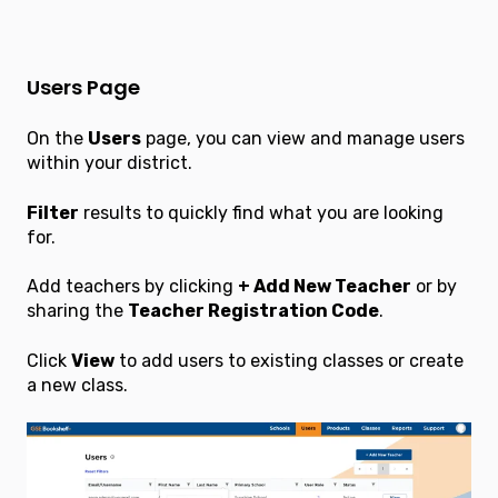
Users Page
On the
Users
page, you can view and manage users
within your district.
Filter
results to quickly find what you are looking
for.
Add teachers by clicking
+ Add New Teacher
or by
sharing the
Teacher Registration Code
.
Click
View
to add users to existing classes or create
a new class.