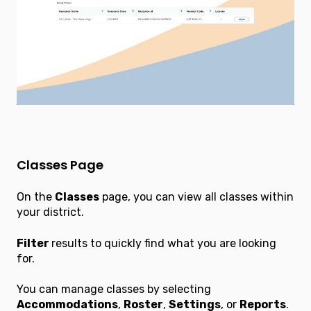
Classes Page
On the
Classes
page, you can view all classes within
your district.
Filter
results to quickly find what you are looking
for.
You can manage classes by selecting
Accommodations
,
Roster
,
Settings
, or
Reports
.