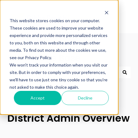
This website stores cookies on your computer.
These cookies are used to improve your website
experience and provide more personalized services
to you, both on this website and through other
media. To find out more about the cookies we use,
Knowledge Base
see our Privacy Policy.
We won't track your information when you visit our
site. But in order to comply with your preferences,
we'll have to use just one tiny cookie so that you're
There are no suggestions because the search field 
not asked to make this choice again.
Accept
Decline
GSE Bookshelf+
Guides for Administrators
District Admin Overview