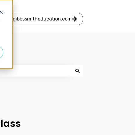
gibbssmitheducation.com
d
Class