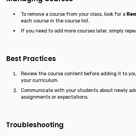
To remove a course from your class, look for a
Re
each course in the course list.
If you need to add more courses later, simply repe
Best Practices
Review the course content before adding it to your
your curriculum.
Communicate with your students about newly add
assignments or expectations.
Troubleshooting