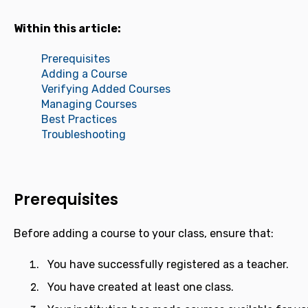
Within this article:
Prerequisites
Adding a Course
Verifying Added Courses
Managing Courses
Best Practices
Troubleshooting
Prerequisites
Before adding a course to your class, ensure that:
You have successfully registered as a teacher.
You have created at least one class.