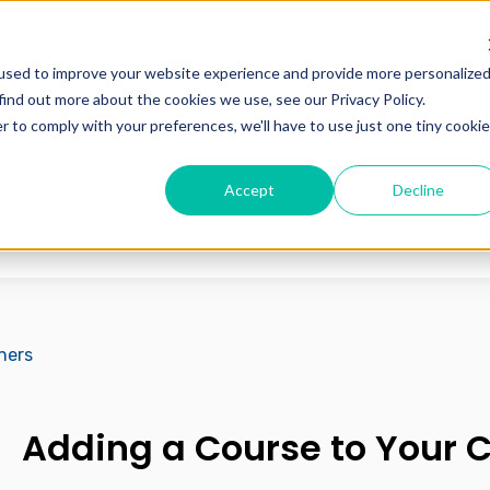
used to improve your website experience and provide more personalize
find out more about the cookies we use, see our Privacy Policy.
r to comply with your preferences, we'll have to use just one tiny cookie
Accept
Decline
 the search field is empty.
hers
Adding a Course to Your 