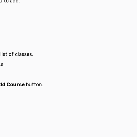
u to add.
ist of classes.
e.
dd Course
button.