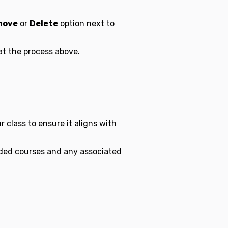
move
or
Delete
option next to
at the process above.
 class to ensure it aligns with
ed courses and any associated