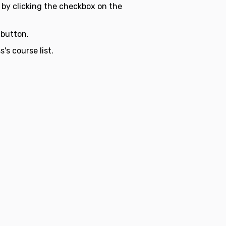
 by clicking the checkbox on the
button.
's course list.