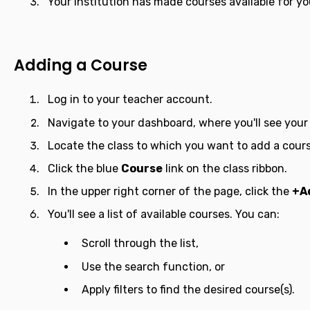
Your institution has made courses available for yo
Adding a Course
Log in to your teacher account.
Navigate to your dashboard, where you'll see your l
Locate the class to which you want to add a cours
Click the blue
Course
link on the class ribbon.
In the upper right corner of the page, click the
+A
You'll see a list of available courses. You can:
Scroll through the list,
Use the search function, or
Apply filters to find the desired course(s).