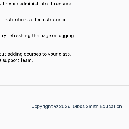
ith your administrator to ensure
r institution's administrator or
try refreshing the page or logging
out adding courses to your class,
's support team.
Copyright © 2026, Gibbs Smith Education