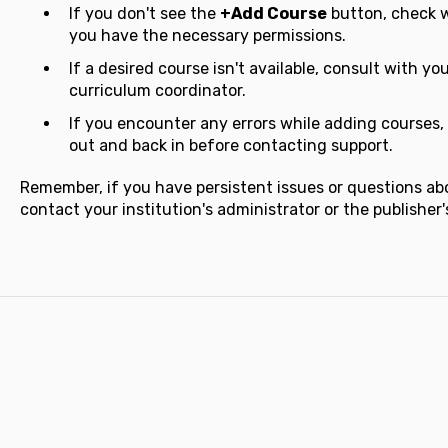
If you don't see the
+Add Course
button, check w
you have the necessary permissions.
If a desired course isn't available, consult with you
curriculum coordinator.
If you encounter any errors while adding courses, 
out and back in before contacting support.
Remember, if you have persistent issues or questions ab
contact your institution's administrator or the publisher