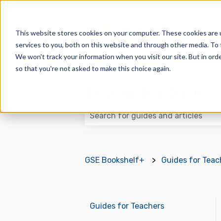
This website stores cookies on your computer. These cookies are 
services to you, both on this website and through other media. To 
We won't track your information when you visit our site. But in orde
so that you're not asked to make this choice again.
Knowledge Base
There are no suggestions because
GSE Bookshelf+
Guides for Teac
Guides for Teachers