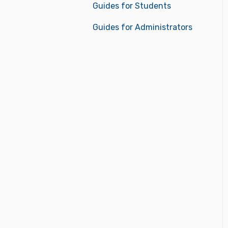
Guides for Students
Guides for Administrators