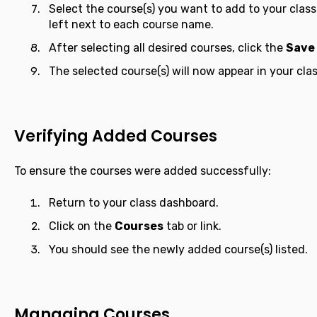
Select the course(s) you want to add to your class
left next to each course name.
After selecting all desired courses, click the
Save
The selected course(s) will now appear in your class
Verifying Added Courses
To ensure the courses were added successfully:
Return to your class dashboard.
Click on the
Courses
tab or link.
You should see the newly added course(s) listed.
Managing Courses